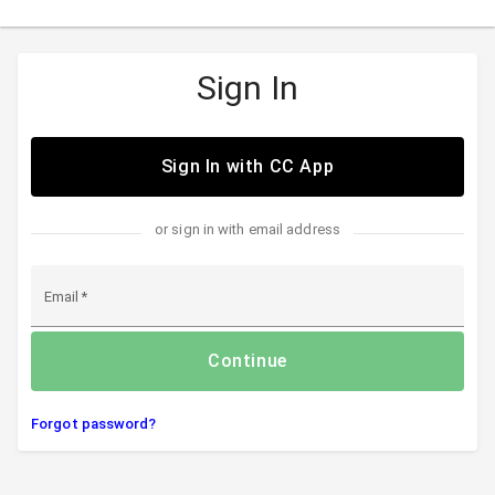
Sign In
Sign In with CC App
or sign in with email address
Email
Continue
Forgot password?