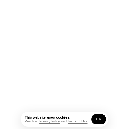
This website uses cookies.
OK
Read our
Privacy Policy
and
Terms of Use