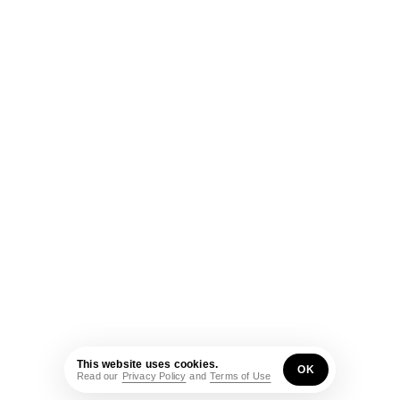
This website uses cookies.
OK
Read our
Privacy Policy
and
Terms of Use