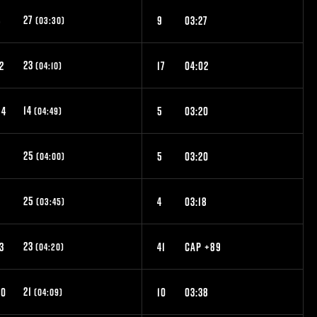
27
6
9
03:27
(03:30)
23
2
17
04:02
(04:10)
14
54
5
03:20
(04:49)
25
8
5
03:20
(04:00)
25
7
4
03:18
(03:45)
23
3
41
CAP +89
(04:20)
21
20
10
03:38
(04:09)