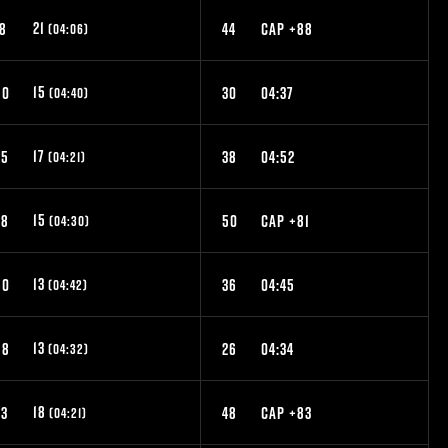
21
18
44
CAP +88
(04:06)
15
50
30
04:37
(04:40)
17
35
38
04:52
(04:21)
15
48
50
CAP +81
(04:30)
13
60
36
04:45
(04:42)
13
58
26
04:34
(04:32)
18
33
48
CAP +83
(04:21)