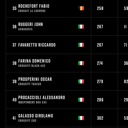
ROCHEFORT FABIO
35
258
5
CROSSIT LA LOUVIERE
RUGGERI JOHN
36
267
11
GARAGE015
37
FAVARETTO RICCARDO
267
71
FARINA DOMENICO
38
274
3
CROSSFIT BLACK AXE
PROSPERINI OSCAR
39
279
8
CROSSFIT TUSCUS
PROCACCIOLI ALESSANDRO
40
286
2
INDEPENDENT BOX SXE
GALASSO GIROLAMO
41
302
5
CROSSFIT CDC