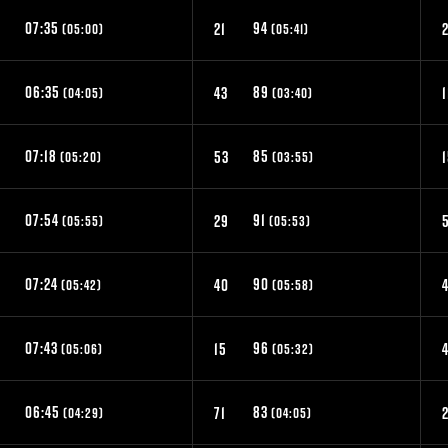
07:35
94
21
(05:00)
(05:41)
06:35
89
43
1
(04:05)
(03:40)
07:18
85
53
(05:20)
(03:55)
07:54
91
29
(05:55)
(05:53)
07:24
90
0
40
4
(05:42)
(05:58)
07:43
96
15
(05:06)
(05:32)
06:45
83
71
(04:29)
(04:05)