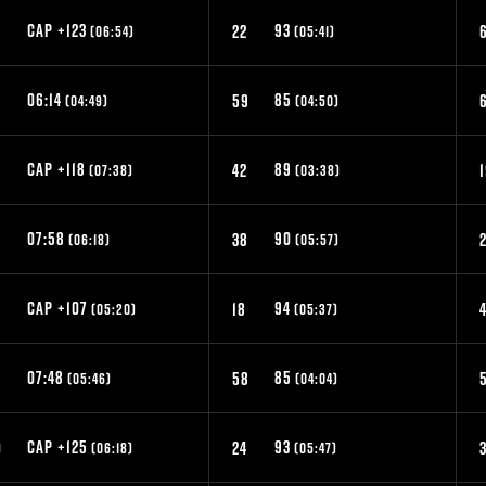
CAP +123
93
9
22
(06:54)
(05:41)
06:14
85
59
(04:49)
(04:50)
CAP +118
89
42
(07:38)
(03:38)
07:58
90
6
38
2
(06:18)
(05:57)
CAP +107
94
2
18
(05:20)
(05:37)
07:48
85
9
58
(05:46)
(04:04)
CAP +125
93
0
24
(06:18)
(05:47)