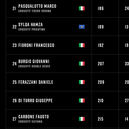
PASQUALOTTO MARCO
21
186
24
CROSSFIT TIGERS VERONA
SYLQA HAMZA
22
189
13
CROSSFIT PRISHTINA
23
FIORONI FRANCESCO
192
19
BURGIO GIOVANNI
24
207
33
CROSSFIT DOUBLE DEUCE
25
FERAZZANI DANIELE
209
2
26
DI TURRO GIUSEPPE
210
27
CARBONE FAUSTO
27
215
14
CROSSFIT CATANIA