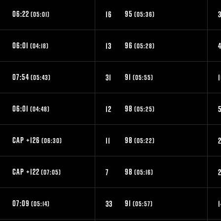
06:22
95
16
3
(05:01)
(05:36)
06:01
96
13
(04:18)
(05:28)
07:54
91
31
(05:43)
(05:55)
06:01
98
12
(04:48)
(05:25)
CAP +126
98
9
11
(06:30)
(05:22)
CAP +122
98
3
7
(07:05)
(05:16)
07:09
91
33
1
(05:14)
(05:57)