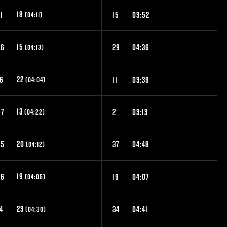
18
1
15
03:52
(04:11)
15
46
29
04:36
(04:13)
22
16
11
03:39
(04:04)
13
57
2
03:13
(04:22)
20
25
37
04:48
(04:12)
19
26
19
04:07
(04:05)
23
4
34
04:41
(04:30)