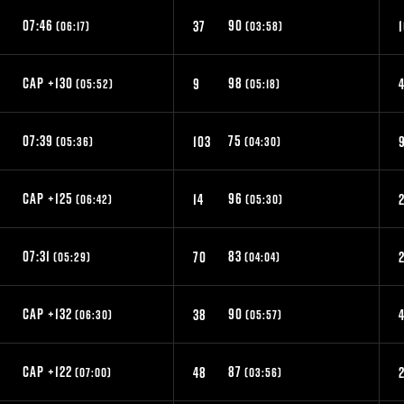
07:46
90
8
37
(06:17)
(03:58)
CAP +130
98
9
(05:52)
(05:18)
07:39
75
5
103
(05:36)
(04:30)
CAP +125
96
14
(06:42)
(05:30)
07:31
83
70
(05:29)
(04:04)
CAP +132
90
9
38
(06:30)
(05:57)
CAP +122
87
2
48
(07:00)
(03:56)