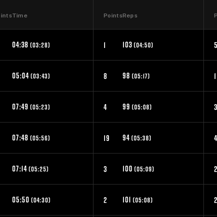
ints
Time
Points
Reps
04:38
103
1
(03:28)
(04:50)
05:04
98
8
1
(03:43)
(05:17)
07:49
99
4
(05:23)
(05:08)
07:48
94
0
19
(05:56)
(05:38)
07:14
100
3
(05:25)
(05:09)
05:50
101
2
(04:30)
(05:08)