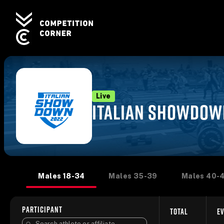
Live
ITALIAN SHOWDOW
Males 18-34
Males 35-39
Males 40-
PARTICIPANT
TOTAL
EV