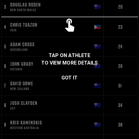
DOUGLAS RODEN
3
20
NEW SOUTH WALES
CHRIS TUAZON
4
23
ASIA
ADAM CROSS
5
24
QUEENSLAND
TAP ON ATHLETE
TO VIEW MORE DETAILS
JOHN GRADY
6
26
VICTORIA
GOT IT
DAVID ORME
7
31
NEW ZEALAND
JOSH CLAYDEN
8
34
ACT
KRIS KAMINSKIS
9
38
WESTERN AUSTRALIA