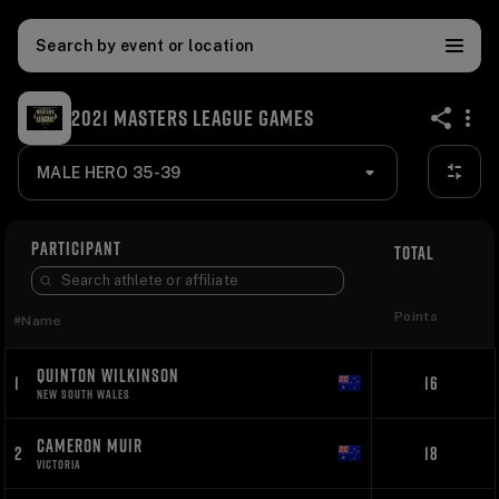
Search by event or location
2021 MASTERS LEAGUE GAMES
share
MALE HERO 35-39
PARTICIPANT
TOTAL
Points
#
Name
QUINTON WILKINSON
1
16
NEW SOUTH WALES
CAMERON MUIR
2
18
VICTORIA