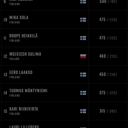
500
9
(-195)
FINLAND
MIKA SOLA
475
10
(-220)
FINLAND
ROOPE HEIKKILÄ
475
11
(-220)
FINLAND
WOJCIECH SULIMA
460
12
(-235)
POLAND
EERO LAAKSO
450
13
(-245)
FINLAND
TUOMAS MÄNTYNIEMI
375
14
(-320)
FINLAND
KARI NIINIVIRTA
315
15
(-380)
FINLAND
LAURI LILLEBERG