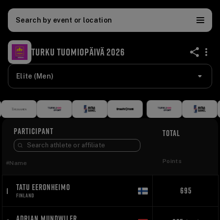
Search by event or location
TURKU TUOMIOPÄIVÄ 2026
share
Elite (Men)
PARTICIPANT
TOTAL
Points
#
Name
TATU EERONHEIMO
695
1
FINLAND
ADRIAN MUNDWILER