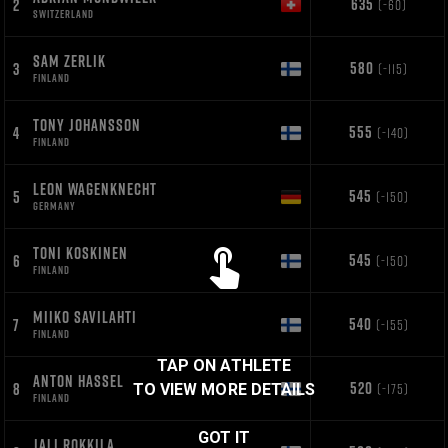
635
2
(-60)
SWITZERLAND
SAM ZERLIK
580
3
(-115)
FINLAND
TONY JOHANSSON
555
4
(-140)
FINLAND
LEON WAGENKNECHT
545
5
(-150)
GERMANY
TONI KOSKINEN
545
6
(-150)
FINLAND
MIIKO SAVILAHTI
540
7
(-155)
FINLAND
TAP ON ATHLETE
ANTON HASSEL
520
8
(-175)
TO VIEW MORE DETAILS
FINLAND
GOT IT
JALI ROKKILA