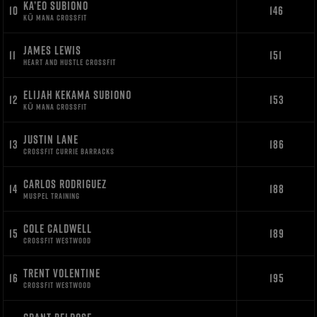
KA’EO SUBIONO
10
146
KŪ MANA CROSSFIT
JAMES LEWIS
11
151
HEART AND HUSTLE CROSSFIT
ELIJAH KEKAMA SUBIONO
12
153
KŪ MANA CROSSFIT
JUSTIN LANE
13
186
CROSSFIT CURRIE BARRACKS
CARLOS RODRIGUEZ
14
188
MUSPEL TRAINING
COLE CALDWELL
15
189
CROSSFIT WESTWOOD
TRENT VOLENTINE
16
195
CROSSFIT WESTWOOD