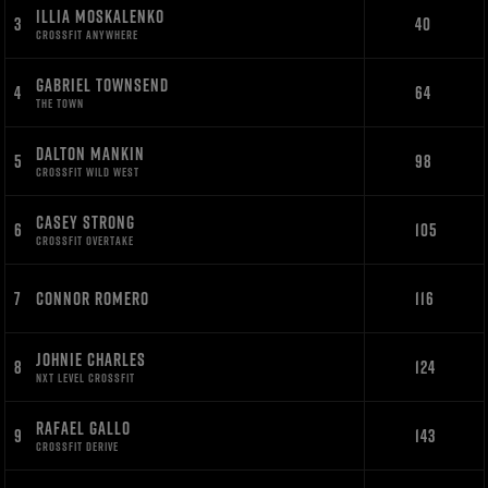
ILLIA MOSKALENKO
3
40
CROSSFIT ANYWHERE
GABRIEL TOWNSEND
4
64
THE TOWN
DALTON MANKIN
5
98
CROSSFIT WILD WEST
CASEY STRONG
6
105
CROSSFIT OVERTAKE
7
CONNOR ROMERO
116
JOHNIE CHARLES
8
124
NXT LEVEL CROSSFIT
RAFAEL GALLO
9
143
CROSSFIT DERIVE