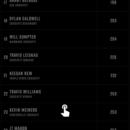
GRANT BELROSE
17
198
936 CROSSFIT
DYLAN CALDWELL
18
203
CROSSFIT BEAUMONT
WILL SUMPTER
19
204
MANMADE CROSSFIT
TRAVIS LEISKAU
20
226
CROSSFIT IGNEOUS
KEEGAN NEW
21
232
TRIPLE RIVER CROSSFIT
TRAVIS WILLIAMS
22
250
CROSSFIT KEMAH
KEVIN MEINERS
23
250
CENTERVILLE CROSSFIT
JT MAHON