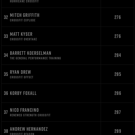
HURRICANE CROSSFIT
MITCH GRIFFITH
32
276
CROSSFIT EXPLODE
MATT KYSER
33
276
CROSSFIT OVERTAKE
BARRETT KOERSELMAN
34
284
THE GENERAL PERFORMANCE TRAINING
RYAN DREW
35
285
CROSSFIT OFFSET
36
KORBY FOXALL
286
NICO FRANCINO
37
287
RENEWED STRENGTH CROSSFIT
ANDREW HERNANDEZ
38
289
CROSSFIT REASON