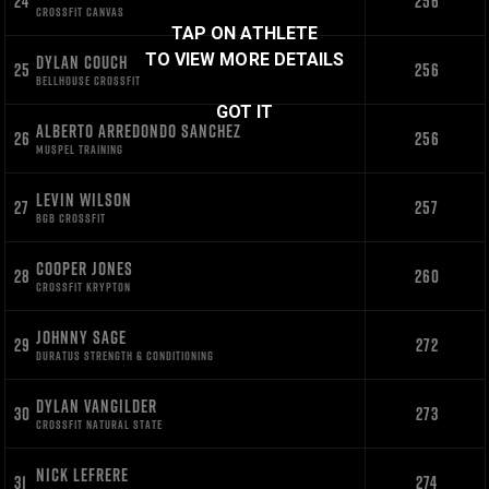
24
256
CROSSFIT CANVAS
TAP ON ATHLETE
TO VIEW MORE DETAILS
DYLAN COUCH
25
256
BELLHOUSE CROSSFIT
GOT IT
ALBERTO ARREDONDO SANCHEZ
26
256
MUSPEL TRAINING
LEVIN WILSON
27
257
BGB CROSSFIT
COOPER JONES
28
260
CROSSFIT KRYPTON
JOHNNY SAGE
29
272
DURATUS STRENGTH & CONDITIONING
DYLAN VANGILDER
30
273
CROSSFIT NATURAL STATE
NICK LEFRERE
31
274