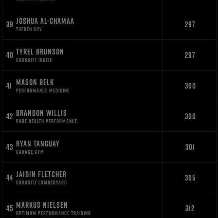
JOSHUA AL-CHAMAA
39
297
THEDEN SCV
TYREL BRUNSON
40
297
CROSSFIT INCITE
MASON BELK
41
300
PERFORMANCE MEDICINE
BRANDON WILLIS
42
300
PURE HEALTH PERFORMANCE
RYAN TANGUAY
43
301
GARAGE GYM
JAIDIN FLETCHER
44
305
CROSSFIT LUMBERYARD
MARKUS NIELSEN
45
312
OPTIMUM PERFORMANCE TRAINING