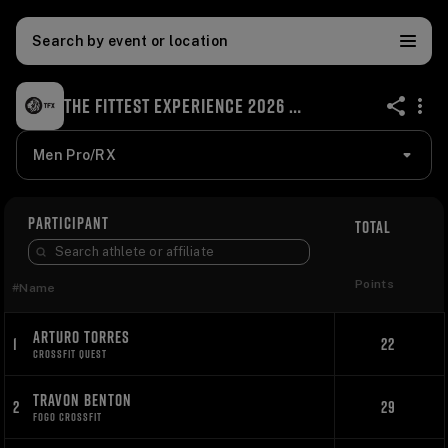
Search by event or location
THE FITTEST EXPERIENCE 2026 ONLINE QUALIFIER
share
Men Pro/RX
PARTICIPANT
TOTAL
Points
#
Name
ARTURO TORRES
1
22
CROSSFIT QUEST
TRAVON BENTON
2
29
FOGO CROSSFIT