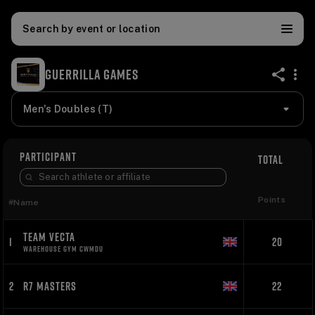
Search by event or location
GUERRILLA GAMES
share
Men's Doubles (T)
PARTICIPANT
TOTAL
Points
#
Name
TEAM VECTA
1
20
WAREHOUSE GYM CWMDU
2
R7 MASTERS
22