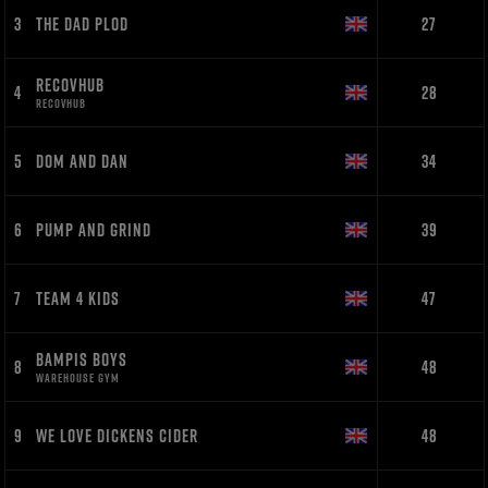
3
THE DAD PLOD
27
RECOVHUB
4
28
RECOVHUB
5
DOM AND DAN
34
6
PUMP AND GRIND
39
7
TEAM 4 KIDS
47
BAMPIS BOYS
8
48
WAREHOUSE GYM
9
WE LOVE DICKENS CIDER
48