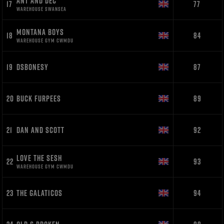
ANT AND DEC
17
77
WAREHOUSE SWANSEA
MONTANA BOYS
18
84
WAREHOUSE GYM CWMDU
19
DSBONESY
87
20
BUCK FURPEES
89
21
DAN AND SCOTT
92
LOVE THE SESH
22
93
WAREHOUSE GYM CWMDU
23
THE GALATICOS
94