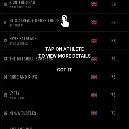
2 ON THE HEAD
10
56
WAREHOUSE GYM
HE’S ALREADY UNDER THE THUMB.
11
63
R7 FITNESS
HYVE FATHEADS
12
68
HYVE LLANELLI
TAP ON ATHLETE
TO VIEW MORE DETAILS
13
THE MITCHELL BROTHERS
72
GOT IT
14
RHOD AND RHYS
75
LYFTY
15
76
WARE-HOUSE
16
NINJA TURTLES
76