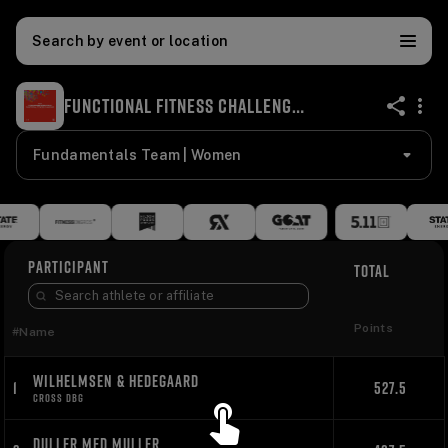
Search by event or location
FUNCTIONAL FITNESS CHALLENGE '24
share
Fundamentals Team | Women
PARTICIPANT
TOTAL
Points
#
Name
WILHELMSEN & HEDEGAARD
1
527.5
CROSS DBG
DULLER MED MULLER