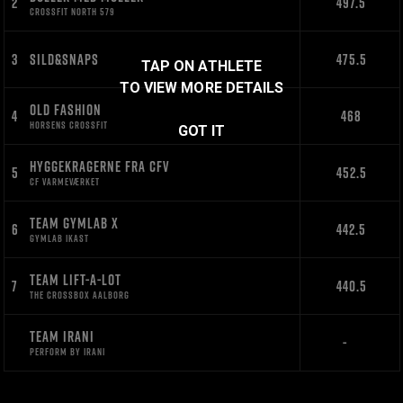
2
497.5
CROSSFIT NORTH 579
3
SILD&SNAPS
475.5
TAP ON ATHLETE
TO VIEW MORE DETAILS
OLD FASHION
4
468
HORSENS CROSSFIT
GOT IT
HYGGEKRAGERNE FRA CFV
5
452.5
CF VARMEVÆRKET
TEAM GYMLAB X
6
442.5
GYMLAB IKAST
TEAM LIFT-A-LOT
7
440.5
THE CROSSBOX AALBORG
TEAM IRANI
-
PERFORM BY IRANI