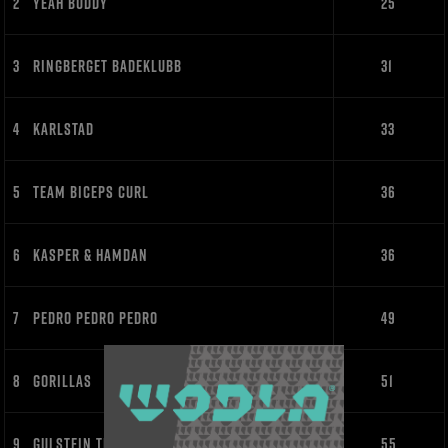
2
YEAH BUDDY
25
3
RINGBERGET BADEKLUBB
31
4
KARLSTAD
33
5
TEAM BICEPS CURL
36
6
KASPER & HAMDAN
36
7
PEDRO PEDRO PEDRO
49
8
GORILLAS
51
9
GULSTEIN TRAKTORKLUBB
55