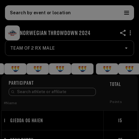
Search by event or location
NORWEGIAN THROWDOWN 2024
share
TEAM OF 2 RX MALE
PARTICIPANT
TOTAL
Points
#
Name
1
GJEDDA OG HAIEN
15