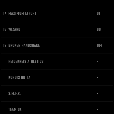
17
MAXIMUM EFFORT
91
18
WIZARD
99
19
BROKEN HANDSHAKE
104
HEIDEKREIS ATHLETICS
-
KONDIS GUTTA
-
S.M.F.R.
-
TEAM GX
-