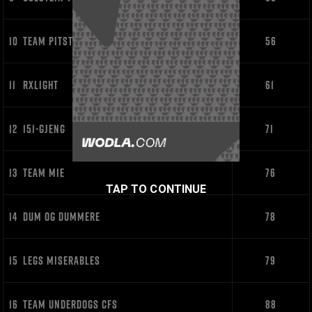
10
TEAM PITSTOP
56
11
RXLIGHT
61
12
151-GJENG
71
13
TEAM MIE
76
TAP TO CONTINUE
14
DUM OG DUMMERE
78
15
LEGS MISERABLES
79
16
TEAM UNDERDOGS CFS
88