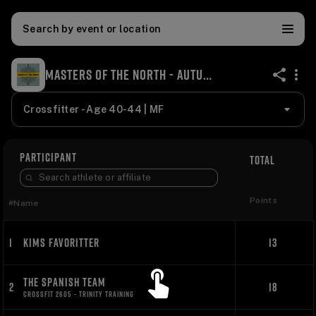
Search by event or location
MASTERS OF THE NORTH - AUTUMN TYPHOON 2023
share
Crossfitter - Age 40-44 | MF
PARTICIPANT
TOTAL
Points
#
Name
1
KIMS FAVORITTER
13
THE SPANISH TEAM
2
18
CROSSFIT 2605 - TRINITY TRAINING