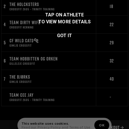
THE HOLCKSTERS
2
18
CROSSFIT 2605 - TRINITY TRAINING
TAP ON ATHLETE
TO VIEW MORE DETAILS
TEAM DIRTY WIFE
4
22
CROSSFIT HERNING
GOT IT
CF WILD CATS🐆
5
29
GIMLIS CROSSFIT
TEAM HOBBITTEN OG ORKEN
6
32
GILLELEJE CROSSFIT
THE BJØRKS
7
40
GIMLIS CROSSFIT
TEAM CEE JAY
-
CROSSFIT 2605 - TRINITY TRAINING
This website uses cookies.
OK
NEXT WORKOUT
Read our
Privacy Policy
and
Terms of Use