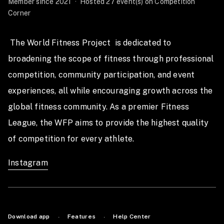
Member since 2021
·
Hosted 27 event(s) on Competition
Corner
 The World Fitness Project  is dedicated to 
broadening the scope of fitness through professional 
competition, community participation, and event 
experiences, all while encouraging growth across the 
global fitness community. As a premier Fitness 
League, the WFP aims to provide the highest quality 
of competition for every athlete.  
Instagram
Download app
Features
Help Center
·
·