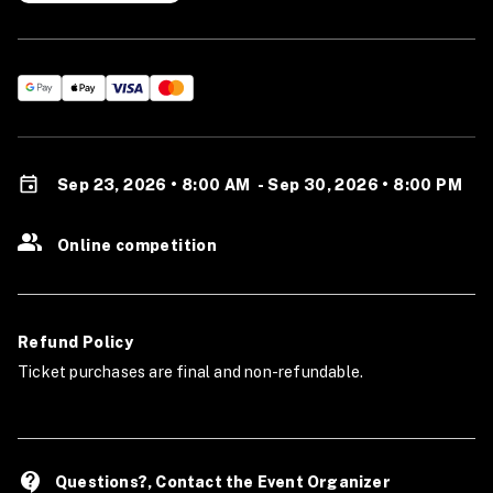
Sep 23, 2026 • 8:00 AM
-
Sep 30, 2026 • 8:00 PM
Online competition
Refund Policy
Ticket purchases are final and non-refundable.
contact_support
Questions?, Contact the Event Organizer