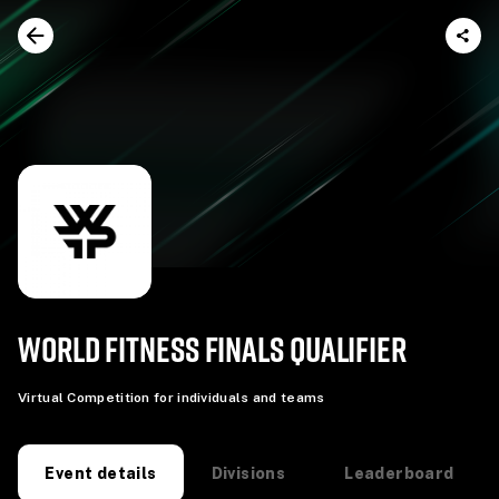
WORLD FITNESS FINALS QUALIFIER
Virtual Competition for individuals and teams
Divisions
Leaderboard
Event details