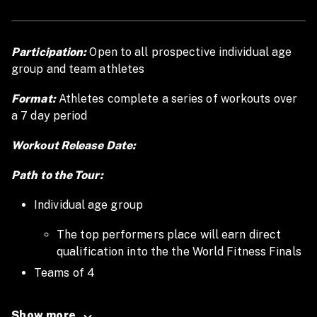
Participation:
Open to all prospective individual age
group and team athletes
Format:
Athletes complete a series of workouts over
a 7 day period
Workout Release Date:
Path to the Tour:
Individual age group
The top performers place will earn direct
qualification into the the World Fitness Finals
Teams of 4
The top teams will earn direct qualification to
Show more