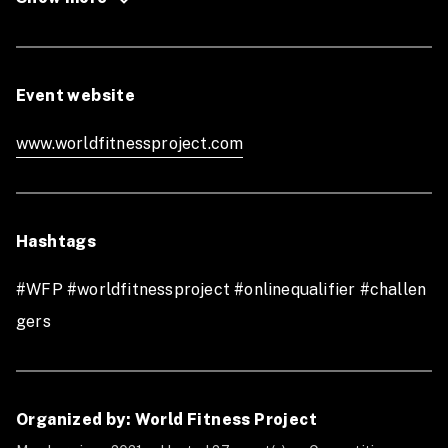
the World Fitness Finals
Refund Policy
: No refund
Event website
www.worldfitnessproject.com
Hashtags
#WFP #worldfitnessproject #onlinequalifier #challen
gers
Organized by: World Fitness Project