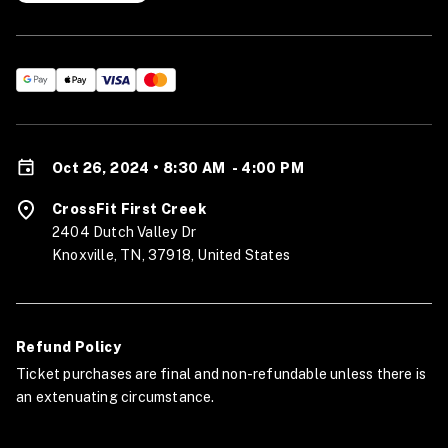
Oct 26, 2024 • 8:30 AM
-
4:00 PM
CrossFit First Creek
2404 Dutch Valley Dr
Knoxville, TN, 37918, United States
Refund Policy
Ticket purchases are final and non-refundable unless there is
an extenuating circumstance.