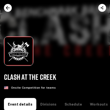
CLASH AT THE CREEK
Onsite Competition for teams
Divisions
Schedule
Workouts
Event details