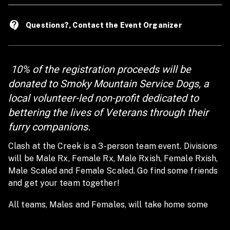
contact_support
Questions?, Contact the Event Organizer
10% of the registration proceeds will be
donated to Smoky Mountain Service Dogs, a
local volunteer-led non-profit dedicated to
bettering the lives of Veterans through their
furry companions.
Clash at the Creek is a 3-person team event. Divisions
will be Male Rx, Female Rx, Male Rxish, Female Rxish,
Male Scaled and Female Scaled. Go find some friends
and get your team together!
All teams, Males and Females, will take home some
swag!