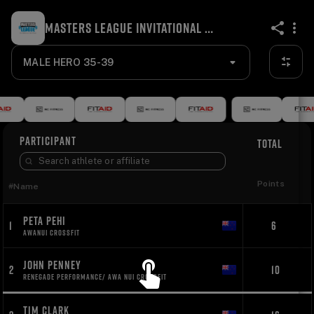
MASTERS LEAGUE INVITATIONAL WELLINGTON 2023
share
MALE HERO 35-39
PARTICIPANT
TOTAL
Points
#
Name
PETA PEHI
1
6
AWANUI CROSSFIT
JOHN PENNEY
2
10
RENEGADE PERFORMANCE/ AWA NUI CROSSFIT
TIM CLARK