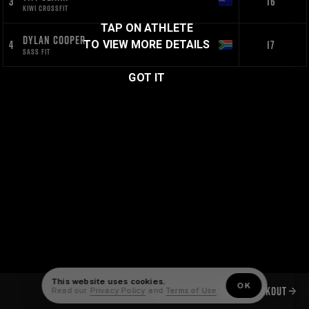
3
16
KIWI CROSSFIT
TAP ON ATHLETE
DYLAN COOPER
4
17
TO VIEW MORE DETAILS
SASS FIT
GOT IT
This website uses cookies.
OK
NEXT WORKOUT
Read our
Privacy Policy
and
Terms of Use