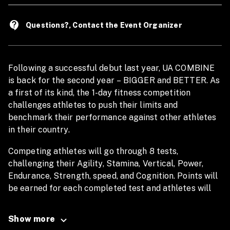
contact_support
Questions?, Contact the Event Organizer
Following a successful debut last year, UA COMBINE
is back for the second year – BIGGER and BETTER. As
a first of its kind, the 1-day fitness competition
challenges athletes to push their limits and
benchmark their performance against other athletes
in their country.
Competing athletes will go through 8 tests,
challenging their Agility, Stamina, Vertical, Power,
Endurance, Strength, speed, and Cognition. Points will
be earned for each completed test and athletes will
be ranked according to their results. At the end of the
competition, one man and one woman in each country
Show more
will be crowned the Champion for Combine 2023.