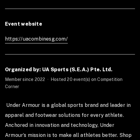
Date: 21st October 2023, Saturday
Time: 11.30AM - 10.00PM
Event website
*You must be at least 16 years of age at the time of
registration to participate in the UA Combine
https://uacombinesg.com/
Competition 2023
Organized by: UA Sports (S.E.A.) Pte. Ltd.
Member since 2022
·
Hosted 20 event(s) on Competition
Corner
 Under Armour is a global sports brand and leader in 
apparel and footwear solutions for every athlete. 
Anchored in innovation and technology, Under 
Armour’s mission is to make all athletes better. Shop 