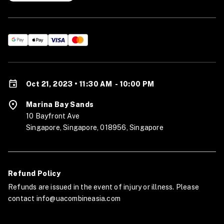
Oct 21, 2023 • 11:30 AM
-
10:00 PM
Marina Bay Sands
10 Bayfront Ave
Singapore, Singapore, 018956, Singapore
Refund Policy
Refunds are issued in the event of injury or illness. Please
contact info@uacombineasia.com