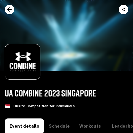
UA COMBINE 2023 SINGAPORE
Onsite Competition for individuals
Schedule
Workouts
Leaderb
Event details