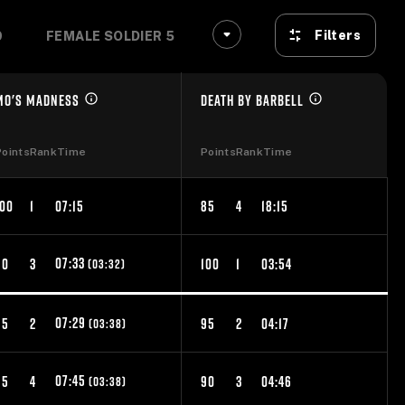
Filters
9
FEMALE SOLDIER 50-54
FEMALE SOLDIER 55-
MO'S MADNESS
DEATH BY BARBELL
Points
Rank
Time
Points
Rank
Time
100
1
07:15
85
4
18:15
07:33
90
3
100
1
03:54
(03:32)
07:29
95
2
95
2
04:17
(03:38)
07:45
85
4
90
3
04:46
(03:38)