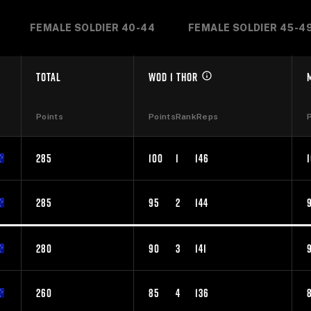
FEMALE SOLDIER 40-44
FEMALE SOLDIER 45-4
TOTAL
WOD 1 THOR
Points
Points
Rank
Reps
285
100
1
146
285
95
2
144
280
90
3
141
260
85
4
136