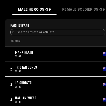
MALE HERO 35-39
FEMALE SOLDIER 35-39
PARTICIPANT
#
Name
MARK HEATH
1
35-39
TRISTAN JONES
2
35-39
JP CHRISTAL
3
35-39
NATHAN WIESE
4
35-39