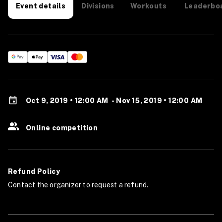
Divisions
Workouts
Leaderbo
Event details
Oct 9, 2019 • 12:00 AM
-
Nov 15, 2019 • 12:00 AM
Online competition
Refund Policy
Contact the organizer to request a refund.