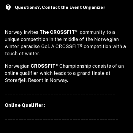
contact_support
Questions?, Contact the Event Organizer
Norway invites
The CROSSFIT®
community to a
unique competition in the middle of the Norwegian
winter paradise Gol. A CROSSFIT® competition with a
touch of winter.
Norwegian
CROSSFIT®
Championship consists of an
online qualifier which leads to a grand finale at
Storefjell Resort in Norway.
_________________________________________
Online Qualifier:
__________________________________________
The OQ starts 10 october