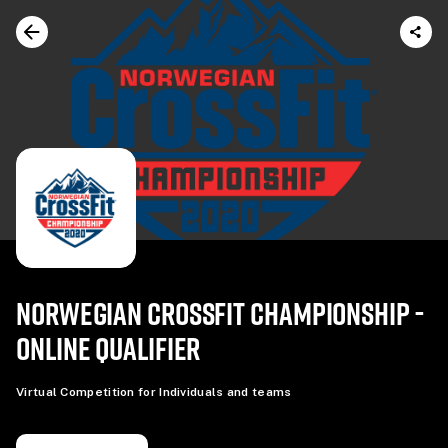
NORWEGIAN CROSSFIT CHAMPIONSHIP -
ONLINE QUALIFIER
Virtual Competition for Individuals and teams