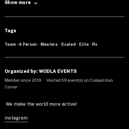
Show more
Step 1
, Sign up for NCC OQ (Link).
Step 2
, Wait for the Crossfit Open announcement 20.1.
Tags
Step 3
, Do the Crossfit Open workout in the same time
window as Open.
Team - 4 Person
·
Masters
·
Scaled
·
Elite
·
Rx
Step 4
, Submit your Score on NCC OQ Leaderbord
(Link).
Organized by: WODLA EVENTS
Step 5,
Wait for the next workout to be released by
CrossFit.
Member since 2019
·
Hosted 59 event(s) on Competition
Corner
Step 6,
Repeat this process during the whole Open
period.
 We make the world more active!  
__________________________________________
Instagram
Individual: