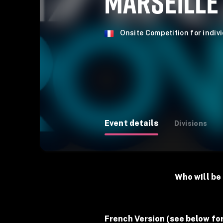
MARSEILLE
Onsite Competition for indiv
Event details
Divisions
Who will be 
French Version (see below for