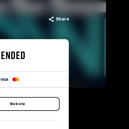
Share
 ENDED
Website