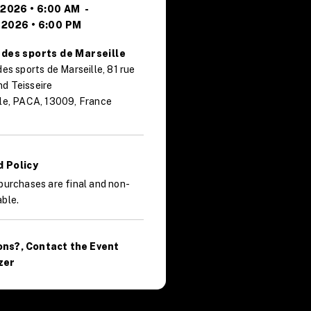
, 2026 • 6:00 AM
-
 2026 • 6:00 PM
 des sports de Marseille
des sports de Marseille, 81 rue
d Teisseire
le, PACA, 13009, France
 Policy
purchases are final and non-
ble.
ons?, Contact the Event
zer