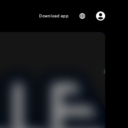
Download app