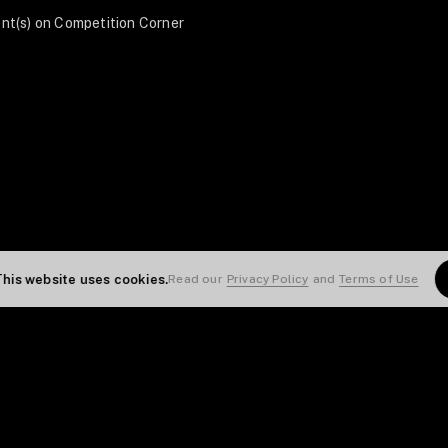
nt(s) on Competition Corner
This website uses cookies.
Read our
Privacy Policy
and
Terms of Use