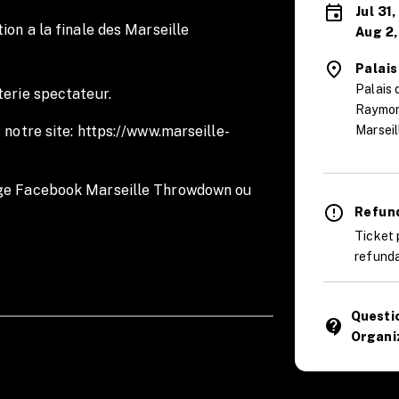
Jul 31
ion a la finale des Marseille
Aug 2,
Palais
Palais 
terie spectateur.
Raymon
 notre site: https://www.marseille-
Marseil
age Facebook Marseille Throwdown ou
.
Refund
Ticket 
refunda
Questi
contact_support
age for the Marseille Throwdown.
Organi
 website:
https://www.marseille-