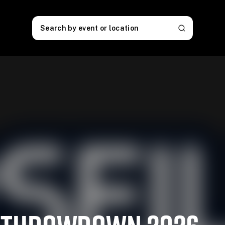
Search by event or location