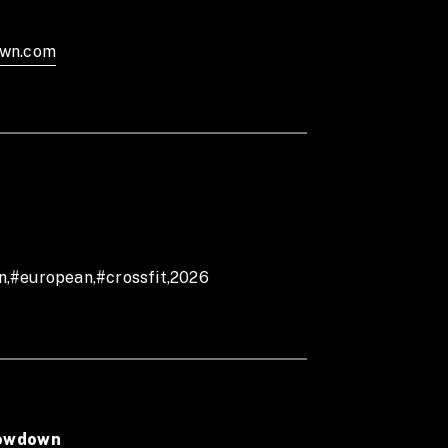
hrowdown Facebook page or Instagram
own.com
n,#european,#crossfit,2026
rowdown