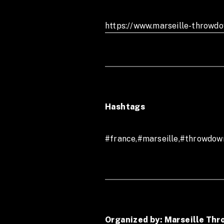
Or join us on our Marseille T
https://www.marseille-throwd
marseille.throwdown.
Hashtags
#france,#marseille,#throwdow
Organized by: Marseille Th