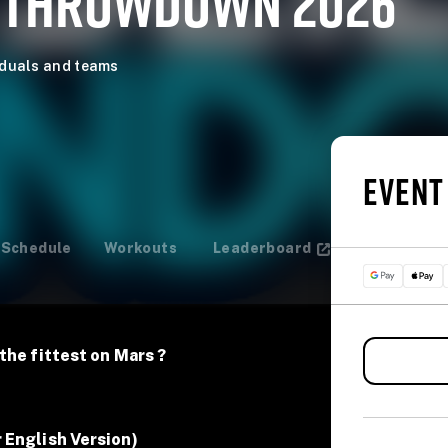
 THROWDOWN 2026
iduals and teams
EVENT
Schedule
Workouts
Leaderboard
the fittest on Mars ?
 English Version)