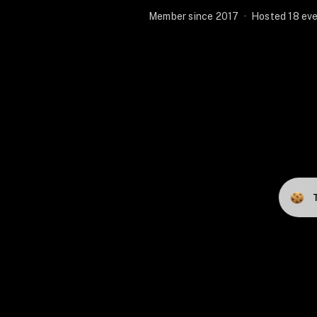
Member since 2017
·
Hosted 18 eve