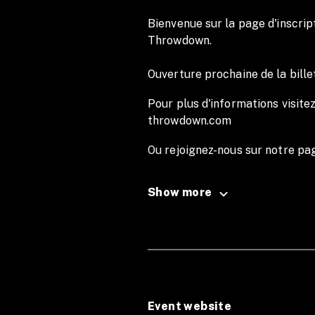
Bienvenue sur la page d'inscript
Throwdown.
Ouverture prochaine de la bille
Pour plus d'informations visitez
throwdown.com
Ou rejoignez-nous sur notre p
Instagram marseille.throwdown
Show more
English Version
Welcome to the registration p
For more information, visit our
throwdown.com
Event website