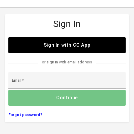
Sign In
Sign In with CC App
or sign in with email address
Email
Continue
Forgot password?