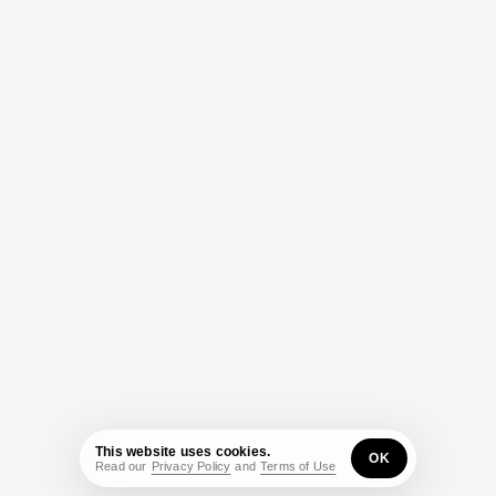
This website uses cookies.
OK
Read our
Privacy Policy
and
Terms of Use