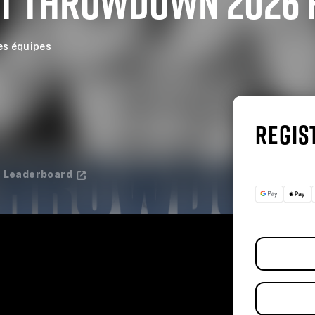
T THROWDOWN 2026 
es équipes
REGIS
Leaderboard