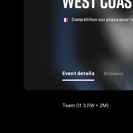
WEST COAS
Compétition sur place pour l
Event details
Divisions
Team Of 3 (1W + 2M)