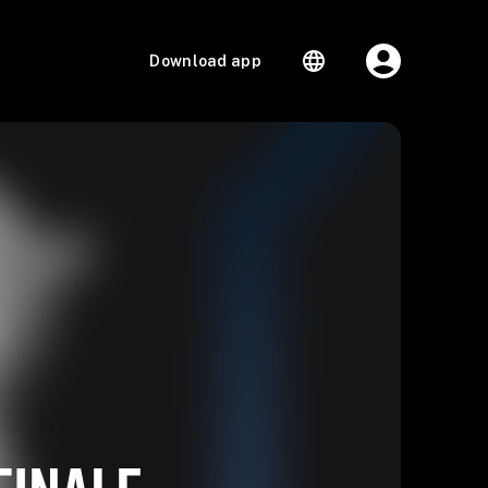
Download app