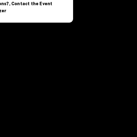
ons?, Contact the Event
zer