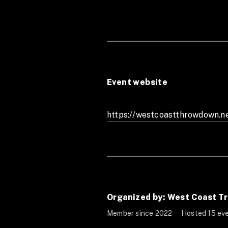
Event website
https://westcoastthrowdown.n
Organized by: West Coast Tr
Member since 2022
·
Hosted 15 eve