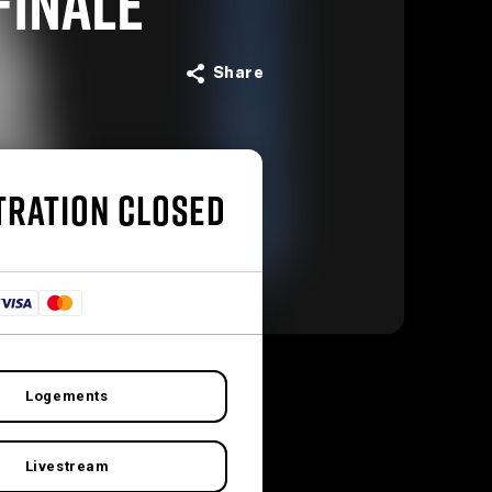
FINALE
Share
TRATION CLOSED
Logements
Livestream