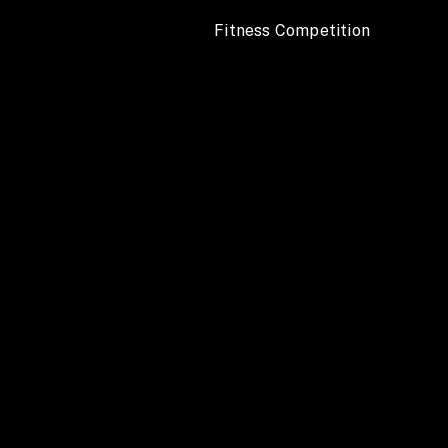
 Fitness Competition 