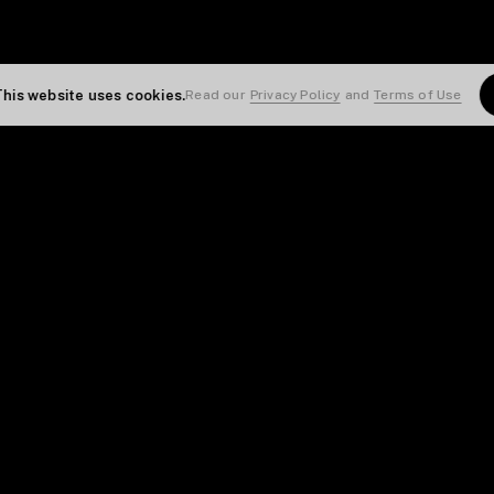
This website uses cookies.
Read our
Privacy Policy
and
Terms of Use