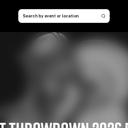
Search by event or location