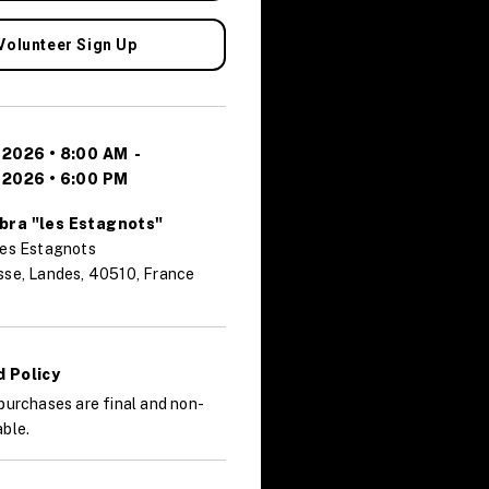
Volunteer Sign Up
 2026 • 8:00 AM
-
 2026 • 6:00 PM
bra "les Estagnots"
des Estagnots
sse, Landes, 40510, France
 Policy
purchases are final and non-
ble.