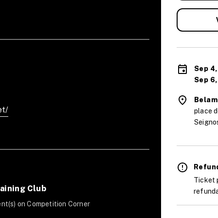
Sep 4,
Sep 6,
Belam
et/
place 
Seigno
Refund
Ticket 
aining Club
refunda
nt(s) on Competition Corner