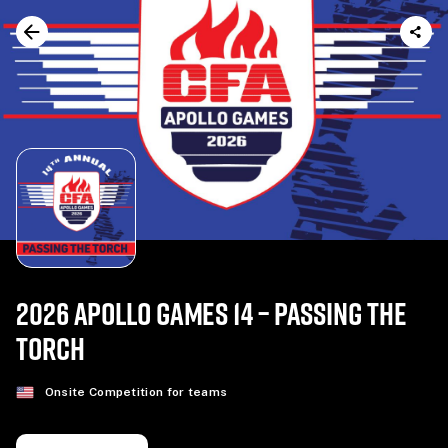
2026 APOLLO GAMES 14 – PASSING THE
TORCH
Onsite Competition for teams