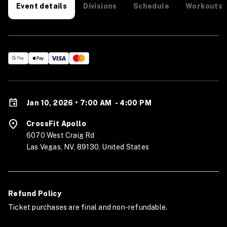
Divisions
Schedule
Workouts
Event details
Jan 10, 2026 • 7:00 AM
-
4:00 PM
CrossFit Apollo
6070 West Craig Rd
Las Vegas, NV, 89130, United States
Refund Policy
Ticket purchases are final and non-refundable.