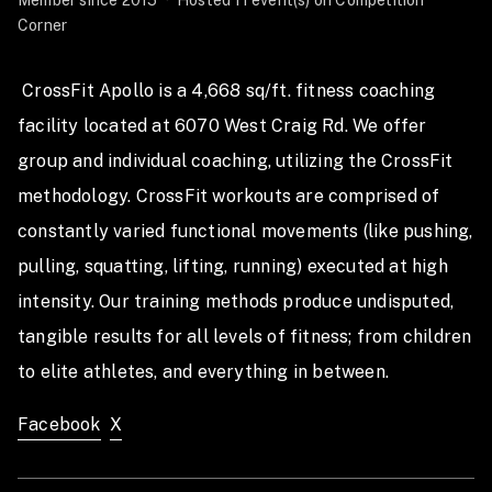
Member since 2015
·
Hosted 11 event(s) on Competition
teams we can accommodate, and once those spots are
Corner
full, registration will close.
To guarantee your shirt, you must register by
 CrossFit Apollo is a 4,668 sq/ft. fitness coaching 
December 21st. Anyone registering after that date will
facility located at 6070 West Craig Rd. We offer 
receive a default shirt size (Unisex’s L for male
group and individual coaching, utilizing the CrossFit 
athletes, Unisex’s M for female athletes).
methodology. CrossFit workouts are comprised of 
Important notes:
constantly varied functional movements (like pushing, 
• Bring plenty of water and snacks.
pulling, squatting, lifting, running) executed at high 
• No refunds will be issued this year.
• Partner substitutions must be made at least 3 days
intensity. Our training methods produce undisputed, 
before the event. (T-shirt sizes cannot be changed)
tangible results for all levels of fitness; from children 
• Teams can switch divisions up to 10 days before the
to elite athletes, and everything in between. 
event.
Contact team@crossfitapollo.com with any questions
Facebook
X
or concerns.