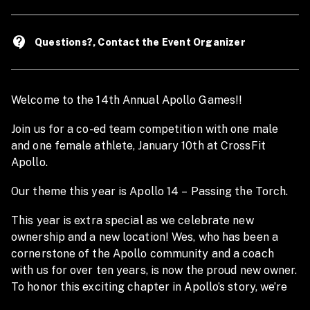
contact_support
Questions?, Contact the Event Organizer
Welcome to the 14th Annual Apollo Games!!
Join us for a co-ed team competition with one male
and one female athlete, January 10th at CrossFit
Apollo.
Our theme this year is Apollo 14 – Passing the Torch.
This year is extra special as we celebrate new
ownership and a new location! Wes, who has been a
cornerstone of the Apollo community and a coach
with us for over ten years, is now the proud new owner.
To honor this exciting chapter in Apollo’s story, we’re
hosting the Games a few months later than normal