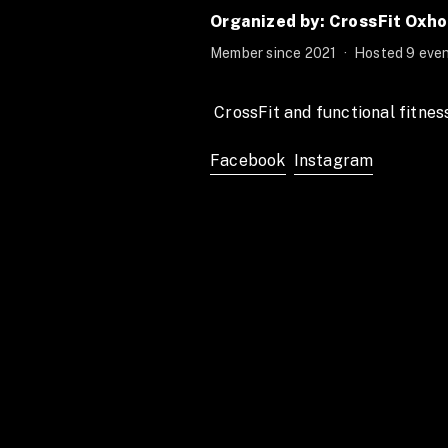
Organized by: CrossFit Oxh
Member since 2021
·
Hosted 9 even
 CrossFit and functional fitnes
Facebook
Instagram