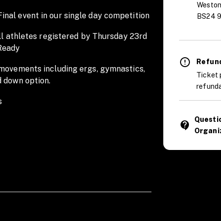
Weston
nal event in our single day competition
BS24 9
all athletes registered by Thursday 23rd
Ready
Refund
 movements including ergs, gymnastics,
Ticket 
d down option.
refunda
s
Questi
contact_support
Organi
 WOD briefing: 8AM | WOD 1 Heat 1: 9AM
 event
e Road, Weston-super-Mare, BS24 9AA