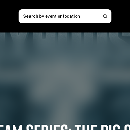
Search by event or location