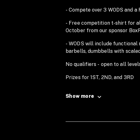
- Compete over 3 WODS and a Fi
- Free competition t-shirt for 
October from our sponsor Box
- WODS will include functional
barbells, dumbbells with scale
No qualifiers - open to all level
Prizes for 1ST, 2ND, and 3RD
Athlete registration: 7.30AM |
Show more
Workouts released week of the
CrossFit Oxhouse, Winterstok
No refunds available.