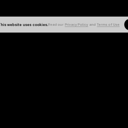
This website uses cookies.
Read our
Privacy Policy
and
Terms of Use