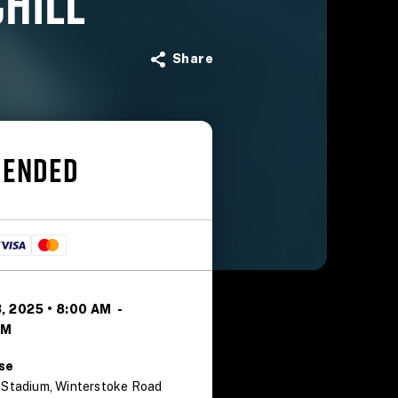
CHILL
Share
 ENDED
, 2025 • 8:00 AM
-
PM
se
 Stadium, Winterstoke Road