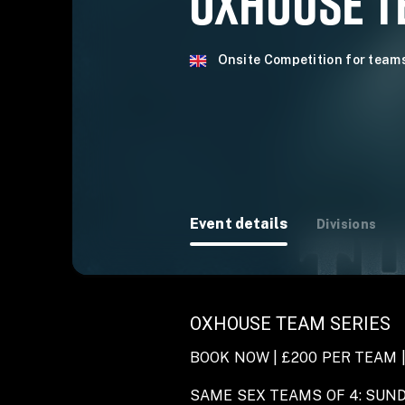
OXHOUSE TE
Onsite Competition for team
Event details
Divisions
OXHOUSE TEAM SERIES
BOOK NOW | £200 PER TEAM |
SAME SEX TEAMS OF 4: SUN