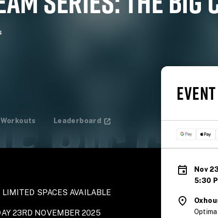
AM SERIES: THE BIG 
s
EVENT
Workouts
Leaderboard
Nov 23
5:30 
 LIMITED SPACES AVAILABLE
Oxhou
Optima
DAY 23RD NOVEMBER 2025