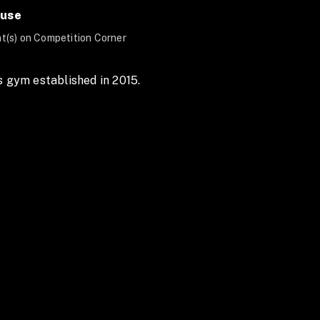
ouse
t(s) on Competition Corner
s gym established in 2015.  