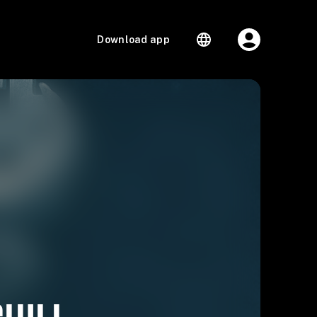
Download app