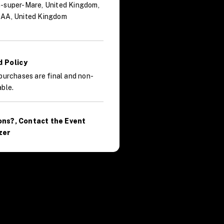
-super-Mare, United Kingdom,
AA, United Kingdom
 Policy
purchases are final and non-
ble.
ons?, Contact the Event
zer