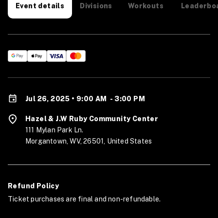
Divisions
Workouts
Leaderbo
Event details
Jul 26, 2025 • 9:00 AM
-
3:00 PM
Hazel & J.W Ruby Community Center
111 Mylan Park Ln.
Morgantown, WV, 26501, United States
Refund Policy
Ticket purchases are final and non-refundable.