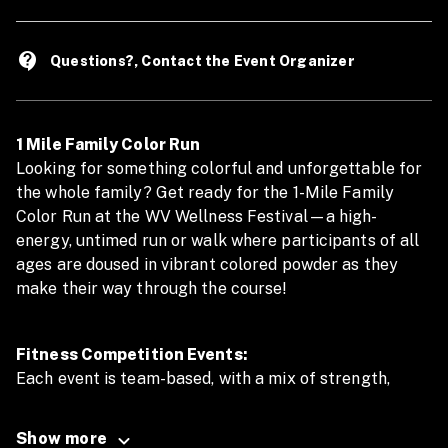
contact_support
Questions?, Contact the Event Organizer
1 Mile Family Color Run
Looking for something colorful and unforgettable for
the whole family? Get ready for the 1-Mile Family
Color Run at the WV Wellness Festival—a high-
energy, untimed run or walk where participants of all
ages are doused in vibrant colored powder as they
make their way through the course!
Fitness Competition Events:
Each event is team-based, with a mix of strength,
endurance, and teamwork:
Show more
2x100m Swim Relay (2 Participants To Swim 100m