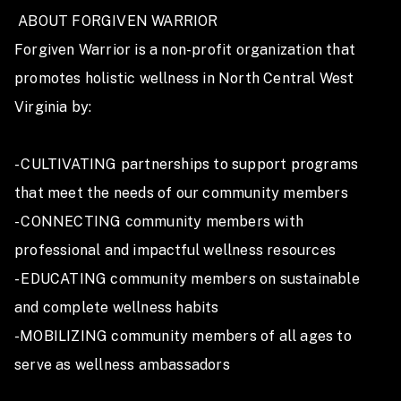
 ABOUT FORGIVEN WARRIOR

Forgiven Warrior is a non-profit organization that 
promotes holistic wellness in North Central West 
Virginia by:

- CULTIVATING partnerships to support programs 
that meet the needs of our community members 

- CONNECTING community members with 
professional and impactful wellness resources

- EDUCATING community members on sustainable 
and complete wellness habits

-MOBILIZING community members of all ages to 
serve as wellness ambassadors
