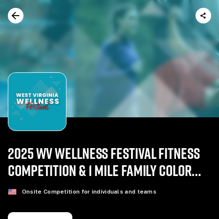
2025 WV WELLNESS FESTIVAL FITNESS
COMPETITION & 1 MILE FAMILY COLOR
RUN
Onsite Competition for individuals and teams