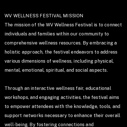
WV WELLNESS FESTIVAL MISSION

The mission of the WV Wellness Festival is to connect 
individuals and families within our community to 
comprehensive wellness resources. By embracing a 
holistic approach, the festival endeavors to address 
various dimensions of wellness, including physical, 
mental, emotional, spiritual, and social aspects. 

Through an interactive wellness fair, educational 
workshops, and engaging activities, the festival aims 
to empower attendees with the knowledge, tools, and 
support networks necessary to enhance their overall 
well-being. By fostering connections and 