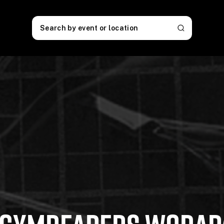
Search by event or location