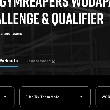
 GYMREAPERS WODAP
LLENGE & QUALIFIER
als and teams
Workouts
Leaderboard
Elite/Rx Team Male
WOR