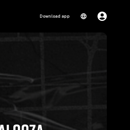
Download app