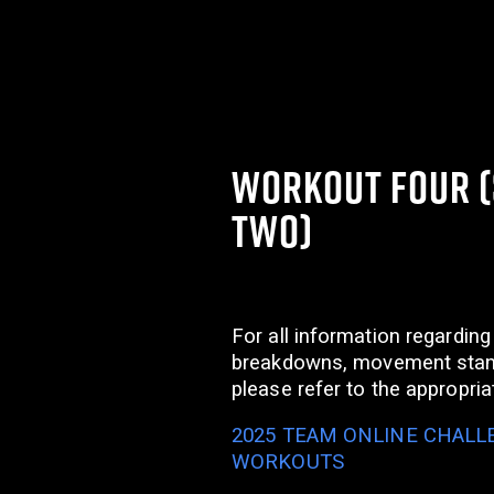
WORKOUT FOUR 
TWO)
For all information regarding
breakdowns, movement stan
please refer to the appropri
2025 TEAM ONLINE CHALLE
WORKOUTS