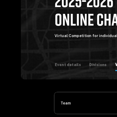
2025-2026
ONLINE CHA
Virtual Competition for individu
Event details
Divisions
Team