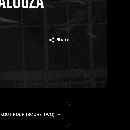
ALOOZA
Share
KOUT FOUR (SCORE TWO)