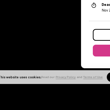
Dead
Nov 
This website uses cookies.
Read our
Privacy Policy
and
Terms of Use