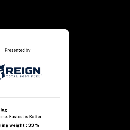
Presented by
ring
ime: Fastest is Better
ring weight : 33 %