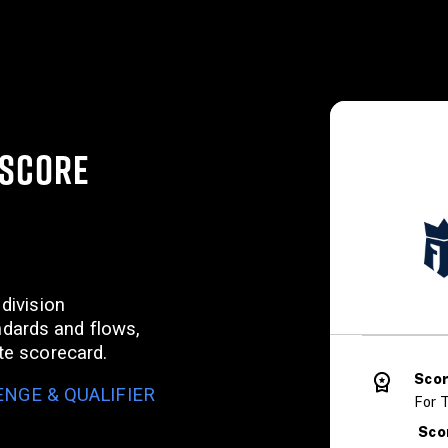
(SCORE
 division
dards and flows,
ate scorecard.
Sco
NGE & QUALIFIER
For T
Sco