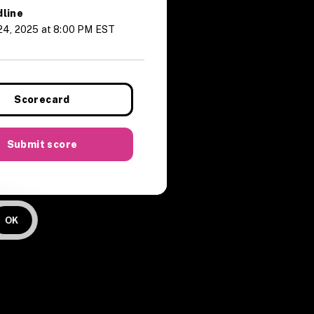
line
24, 2025 at 8:00 PM EST
Scorecard
Submit score
OK