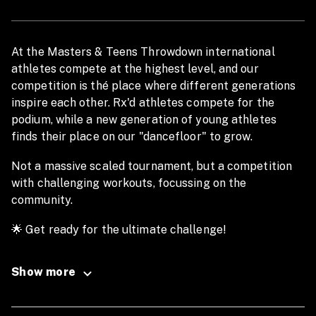
At the Masters & Teens Throwdown international
athletes compete at the highest level, and our
competition is thé place where different generations
inspire each other. Rx'd athletes compete for the
podium, while a new generation of young athletes
finds their place on our "dancefloor" to grow.
Not a massive scaled tournament, but a competition
with challenging workouts, focussing on the
community.
🌟 Get ready for the ultimate challenge!
The Qualifiers are back from September 12 to
October 12, 2025
Show more
The Finals are set for February 14 & 15, 2026.
🏋️‍♂️ Compete individually at the highest levels at a