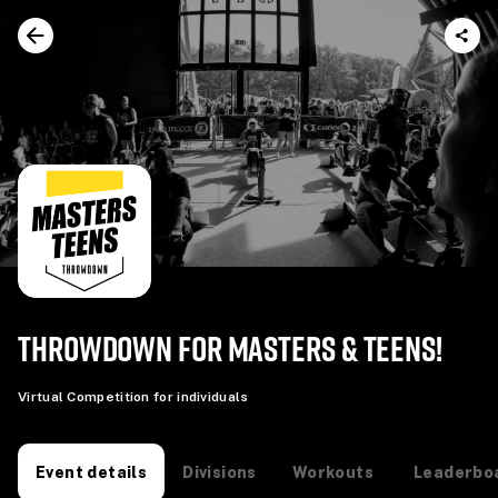
THROWDOWN FOR MASTERS & TEENS!
Virtual Competition for individuals
Divisions
Workouts
Leaderbo
Event details