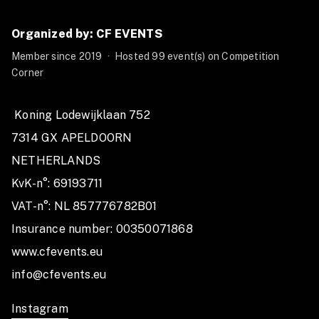
in during the 2025-2026 season.
Don't miss your chance to push your limits and be part
Organized by: CF EVENTS
of this unforgettable journey in the world of fitness
Member since 2019
·
Hosted 99 event(s) on Competition
and competition! 🏅
Corner
 Koning Lodewijklaan 752

7314 GX APELDOORN

NETHERLANDS

KvK-n°: 69193711

VAT-n°: NL 857776782B01

Insurance number: 00350071868

www.cfevents.eu 

info@cfevents.eu 
Instagram