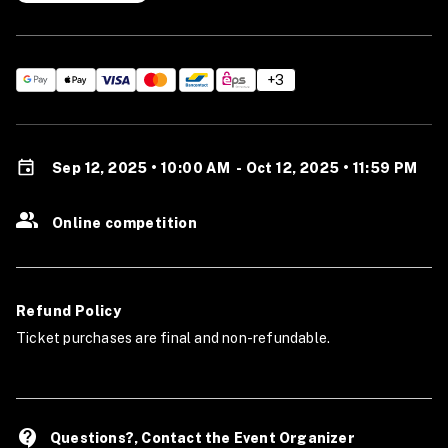
+3
Sep 12, 2025 • 10:00 AM
-
Oct 12, 2025 • 11:59 PM
Online competition
Refund Policy
Ticket purchases are final and non-refundable.
contact_support
Questions?, Contact the Event Organizer