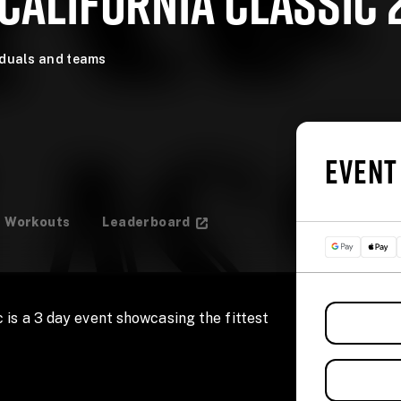
CALIFORNIA CLASSIC 
iduals and teams
EVENT
Workouts
Leaderboard
 is a 3 day event showcasing the fittest