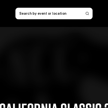
Search by event or location