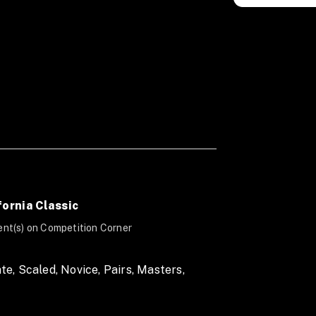
fornia Classic
nt(s) on Competition Corner