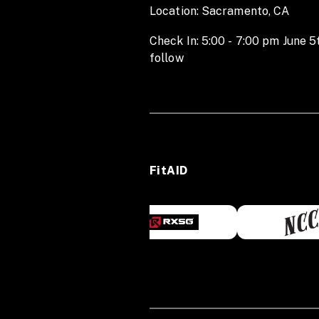
Location: Sacramento, CA
Check In: 5:00 - 7:00 pm June 5
follow
FitAID