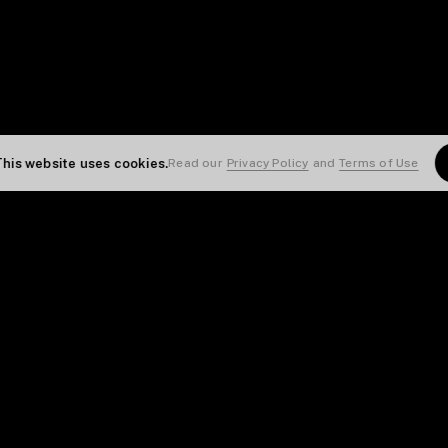
This website uses cookies.
Read our
Privacy Policy
and
Terms of Use