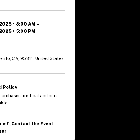
 2025 • 8:00 AM
-
 2025 • 5:00 PM
ento, CA, 95811, United States
 Policy
purchases are final and non-
ble.
ons?, Contact the Event
zer