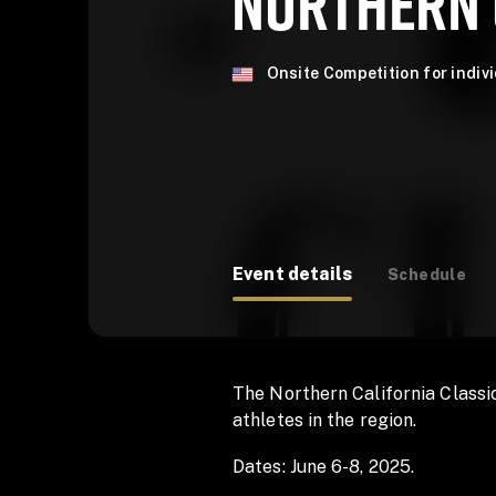
NORTHERN 
Onsite Competition for indiv
Event details
Schedule
The Northern California Classic
athletes in the region.
Dates: June 6-8, 2025.