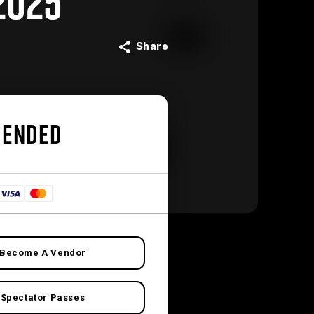
2025
Share
 ENDED
Become A Vendor
Spectator Passes