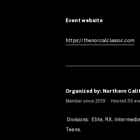
Event website
https://thenorcalclassic.com
Organized by: Northern Cali
Member since 2019
·
Hosted 35 eve
 Divisions:  Elite, RX, Intermediate, Scaled, Novice, Pairs, Masters, 
Teens. 