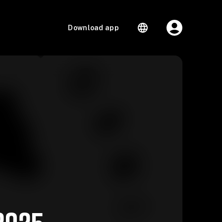
Download app