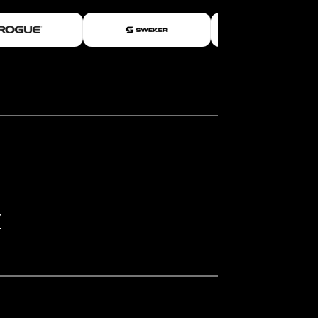
rossFit Open participation. However,
d within the top 1% of 2025 CrossFit
025 CrossFit Games even if they finish
 Finals.
Scorecard for all workouts and
erform.
ed to thoroughly review and understand
]
/