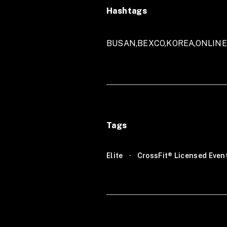
Hashtags
BUSAN,BEXCO,KOREA,ONLIN
Tags
Elite
·
CrossFit® Licensed Even