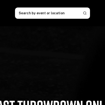
Search by event or location