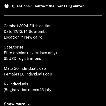
contact_support
Questions?, Contact the Event Organizer
Combat 2024 Fifth edition
Date 12/13/14 September
Location📍 New cairo
Categories
Elite division (invitations only)
65USD registrations
Male 30 individuals cap
Females 20 individuals cap
Rx individuals
(Registration opens 15 july)
Early bird 50USD
Late Registration 60USD
Show more