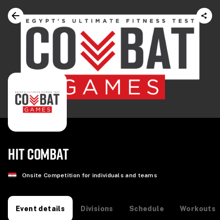
HIT COMBAT
Onsite Competition for individuals and teams
Divisions
Schedule
Workouts
Event details