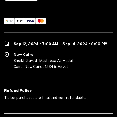
Sep 12, 2024 • 7:00 AM
-
Sep 14, 2024 • 9:00 PM
New Cairo
Sheikh Zayed - Mashroaa Al-Hadaf
Cairo, New Cairo , 12345, Egypt
Refund Policy
Ticket purchases are final and non-refundable.