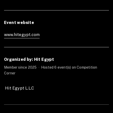
Males 30
Females 20
Scaled individuals
Event website
(Registration opens 15 july)
Early bird 45USD
www.hitegypt.com
Late Registration 60USD
Males 40
Females 30
Teams divisions
Organized by: Hit Egypt
(Registration opens 15 july)
Member since 2025
·
Hosted 6 event(s) on Competition
Corner
-2Males+1 Female (Scaled)
Early bird 100USD
Late Registration 115USD
 Hit Egypt L.L.C 
-3 Males (Rx)
Early bird 110USD