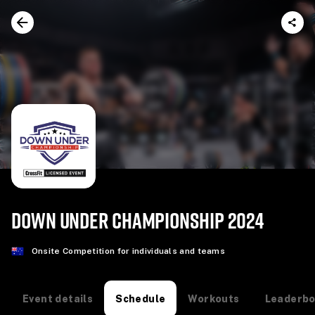
DOWN UNDER CHAMPIONSHIP 2024
Onsite Competition for individuals and teams
Event details
Workouts
Leaderb
Schedule