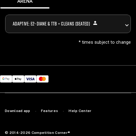
ARENA
person
ADAPTIVE: E2- DIANE & TTB + CLEANS (SEATED)
* times subject to change
Download app
Features
Help Center
·
·
© 2014-2026 Competition Corner®