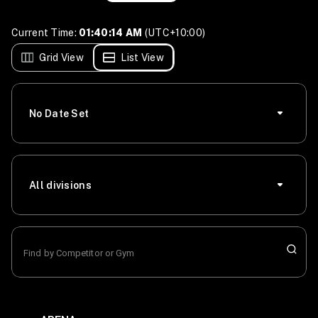
Current Time:
01:40:14 AM
(UTC+10:00)
Grid View
List View
No Date Set
All divisions