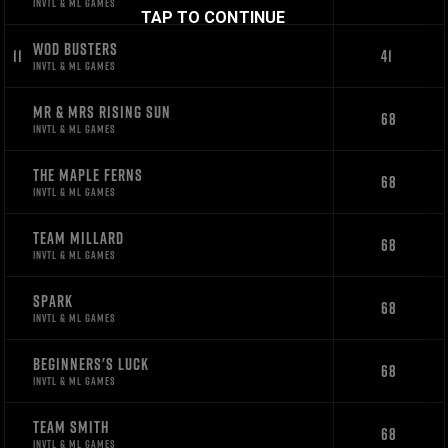
INVTL & ML GAMES
TAP TO CONTINUE
WOD BUSTERS
11
41
INVTL & ML GAMES
MR & MRS RISING SUN
68
INVTL & ML GAMES
THE MAPLE FERNS
68
INVTL & ML GAMES
TEAM MILLARD
68
INVTL & ML GAMES
SPARK
68
INVTL & ML GAMES
BEGINNERS'S LUCK
68
INVTL & ML GAMES
TEAM SMITH
68
INVTL & ML GAMES