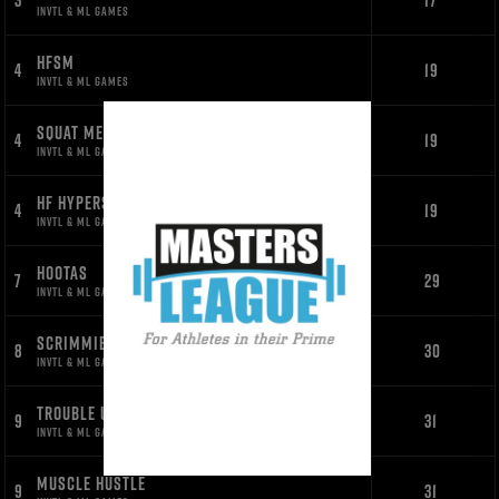
3
17
INVTL & ML GAMES
HFSM
4
19
INVTL & ML GAMES
SQUAT MESS
4
19
INVTL & ML GAMES
HF HYPERS
4
19
INVTL & ML GAMES
HOOTAS
7
29
INVTL & ML GAMES
SCRIMMIES
8
30
INVTL & ML GAMES
TROUBLE UNDERS
9
31
INVTL & ML GAMES
MUSCLE HUSTLE
9
31