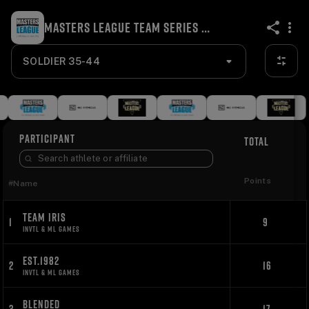
MASTERS LEAGUE TEAM SERIES ONLINE INVITATIONAL 2024
share
SOLDIER 35-44
PARTICIPANT
TOTAL
Points
#
Name
TEAM IRIS
1
9
INVTL & ML GAMES
EST.1982
2
16
INVTL & ML GAMES
BLENDED