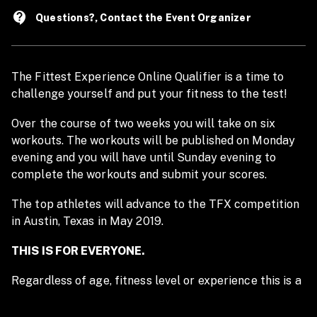
contact_support
Questions?, Contact the Event Organizer
The Fittest Experience Online Qualifier is a time to
challenge yourself and put your fitness to the test!
Over the course of two weeks you will take on six
workouts. The workouts will be published on Monday
evening and you will have until Sunday evening to
complete the workouts and submit your scores.
The top athletes will advance to the TFX competition
in Austin, Texas in May 2019.
THIS IS FOR EVERYONE.
Regardless of age, fitness level or experience this is a
unique and fun opportunity to take on workouts with
thousands of athletes from across the country! If you