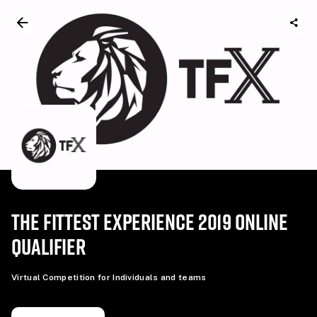
THE FITTEST EXPERIENCE 2019 ONLINE
QUALIFIER
Virtual Competition for Individuals and teams