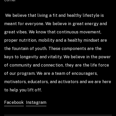
Corner
TFX Competition
May 3rd - 5th 2019
 We believe that living a fit and healthy lifestyle is 
meant for everyone. We believe in great energy and 
at the Travis County Expo Center Austin, Texas
great vibes. We know that continuous movement, 
Important Dates
proper nutrition, mobility and a healthy mindset are 
Qualifier Events Released:
the fountain of youth. These components are the 
keys to longevity and vitality. We believe in the power 
Week 1 Events: Wednesday, January 23rd @ 7PM CT
of community and connection, they are the life force 
Week 2 Events: Wednesday, January 30th @ 7PM CT
of our program. We are a team of encouragers, 
Qualifier Events Scores Must be Submitted by:
motivators, educators, and activators and we are here 
Week 1 Events: Tuesday, January 29th @ 8PM CT
to help you lift off.  
Week 2 Events: Tuesday, February 5th @ 8PM CT
Facebook
Instagram
Earn Some Cash