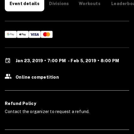
Divisions
Workouts
Leaderbo
Event details
Jan 23, 2019 • 7:00 PM
-
Feb 5, 2019 • 8:00 PM
Online competition
Refund Policy
Contact the organizer to request a refund.